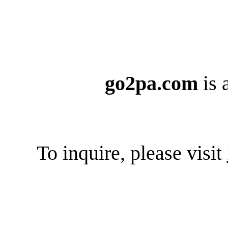
go2pa.com
is 
To inquire, please visit